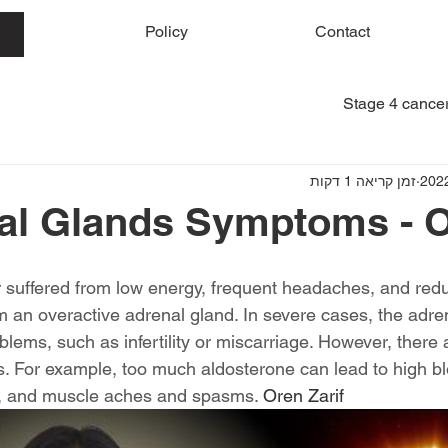
me
Policy
Contact
Stage 4 cancer
זמן קריאה 1 דקות
al Glands Symptoms - O
r suffered from low energy, frequent headaches, and redu
om an overactive adrenal gland. In severe cases, the adre
lems, such as infertility or miscarriage. However, there 
 For example, too much aldosterone can lead to high bl
l, and muscle aches and spasms. 
Oren Zarif