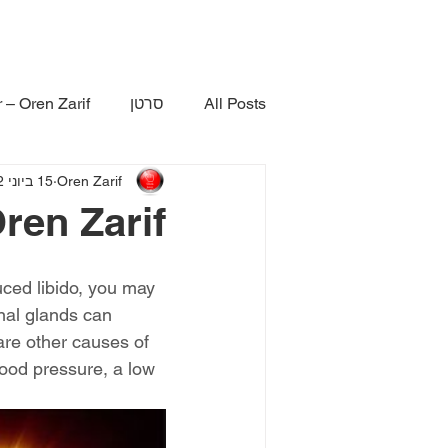
 – Oren Zarif
סרטן
All Posts
15 ביוני 2022
Oren Zarif
ren Zarif
ced libido, you may 
nal glands can 
are other causes of 
ood pressure, a low 