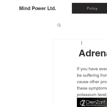
Ho
Mind Power Ltd.
Policy
Adren
If you have eve
be suffering fr
cause other prob
these symptoms.
potassium leve