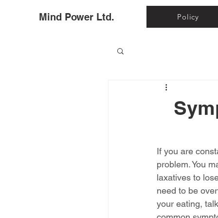
Ho
Mind Power Ltd.
Policy
Symp
If you are cons
problem. You may
laxatives to lo
need to be over
your eating, tal
common symptom