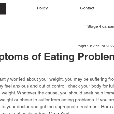
me
Policy
Contact
Stage 4 cancer
זמן קריאה 1 דקות
toms of Eating Proble
tantly worried about your weight, you may be suffering fr
 feel anxious and out of control, check your body for ful
se weight. Whatever the cause, you should seek help imme
weight or obese to suffer from eating problems. If you a
k to your doctor and get the appropriate treatment. Here 
s of eating disorders. 
Oren Zarif