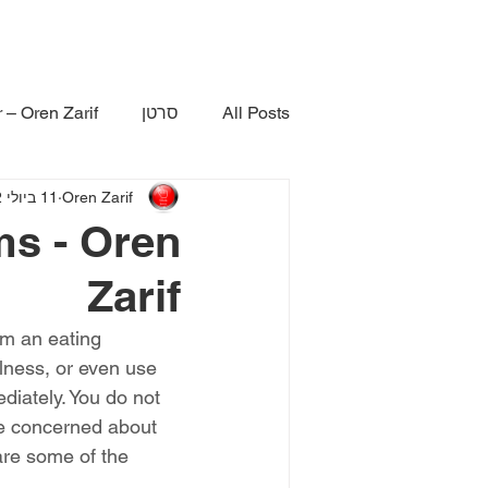
 – Oren Zarif
סרטן
All Posts
11 ביולי 2022
Oren Zarif
ms - Oren
Zarif
om an eating 
lness, or even use 
diately. You do not 
re concerned about 
are some of the 