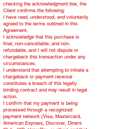
checking the acknowledgment box, the
Client confirms the following:
I have read, understood, and voluntarily
agreed to the terms outlined in this
Agreement.
I acknowledge that this purchase is
final, non-cancellable, and non-
refundable, and I will not dispute or
chargeback this transaction under any
circumstances.
I understand that attempting to initiate a
chargeback or payment reversal
constitutes a breach of this legally
binding contract and may result in legal
action.
I confirm that my payment is being
processed through a recognized
payment network (Visa, Mastercard,
American Express, Discover, Diners