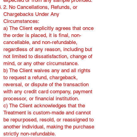
expected or from any sample provided.
2. No Cancellations, Refunds, or
Chargebacks Under Any
Circumstances:
a) The Client explicitly agrees that once
the order is placed, it is final, non-
cancellable, and non-refundable,
regardless of any reason, including but
not limited to dissatisfaction, change of
mind, or any other circumstance.
b) The Client waives any and all rights
to request a refund, chargeback,
reversal, or dispute of the transaction
with any credit card company, payment
processor, or financial institution.
c) The Client acknowledges that the
Treatment is custom-made and cannot
be repurposed, resold, or reassigned to
another individual, making the purchase
strictly non-refundable.