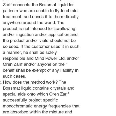
Zarif concocts the Bossmat liquid for
patients who are unable to fly to obtain
treatment, and sends it to them directly
anywhere around the world. The
product is not intended for swallowing
and/or ingestion and/or application and
the product and/or vials should not be
so used. If the customer uses it in such
a manner, he shall be solely
responsible and Mind Power Ltd. and/or
Oren Zarif and/or anyone on their
behalf shall be exempt of any liability in
such cases.
How does the method work? The
Bossmat liquid contains crystals and
special aids onto which Oren Zarif
successfully project specific
monochromatic energy frequencies that
are absorbed within the mixture and