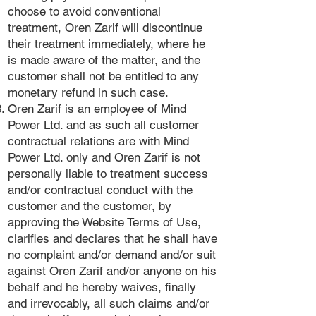
choose to avoid conventional
treatment, Oren Zarif will discontinue
their treatment immediately, where he
is made aware of the matter, and the
customer shall not be entitled to any
monetary refund in such case.
Oren Zarif is an employee of Mind
Power Ltd. and as such all customer
contractual relations are with Mind
Power Ltd. only and Oren Zarif is not
personally liable to treatment success
and/or contractual conduct with the
customer and the customer, by
approving the Website Terms of Use,
clarifies and declares that he shall have
no complaint and/or demand and/or suit
against Oren Zarif and/or anyone on his
behalf and he hereby waives, finally
and irrevocably, all such claims and/or