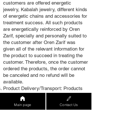
customers are offered energetic
jewelry, Kabalah jewelry, different kinds
of energetic chains and accessories for
treatment success. All such products
are energetically reinforced by Oren
Zarif, specially and personally suited to
the customer after Oren Zarif was
given all of the relevant information for
the product to succeed in treating the
customer. Therefore, once the customer
ordered the products, the order cannot
be canceled and no refund will be
available.
Product Delivery/Transport: Products
ordered on the Website will be delivered
within 21 business days. In case of a
Main page
Contact Us
delay due to war/epidemic/extreme
event, Mind Power Ltd. will update the
customer thereof.
Product warranty - It is hereby clarified