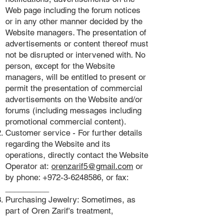
Web page including the forum notices
or in any other manner decided by the
Website managers. The presentation of
advertisements or content thereof must
not be disrupted or intervened with. No
person, except for the Website
managers, will be entitled to present or
permit the presentation of commercial
advertisements on the Website and/or
forums (including messages including
promotional commercial content).
Customer service - For further details
regarding the Website and its
operations, directly contact the Website
Operator at:
orenzarif5@gmail.com
or
by phone:
+972-3-6248586
, or fax:
__________
Purchasing Jewelry: Sometimes, as
part of Oren Zarif's treatment,