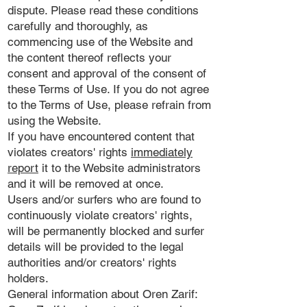
dispute. Please read these conditions
carefully and thoroughly, as
commencing use of the Website and
the content thereof reflects your
consent and approval of the consent of
these Terms of Use. If you do not agree
to the Terms of Use, please refrain from
using the Website.
If you have encountered content that
violates creators' rights
immediately
report
it to the Website administrators
and it will be removed at once.
Users and/or surfers who are found to
continuously violate creators' rights,
will be permanently blocked and surfer
details will be provided to the legal
authorities and/or creators' rights
holders.
General information about Oren Zarif: