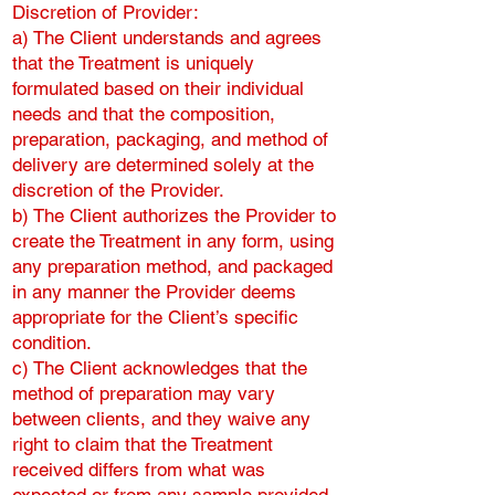
Discretion of Provider:
a) The Client understands and agrees
that the Treatment is uniquely
formulated based on their individual
needs and that the composition,
preparation, packaging, and method of
delivery are determined solely at the
discretion of the Provider.
b) The Client authorizes the Provider to
create the Treatment in any form, using
any preparation method, and packaged
in any manner the Provider deems
appropriate for the Client’s specific
condition.
c) The Client acknowledges that the
method of preparation may vary
between clients, and they waive any
right to claim that the Treatment
received differs from what was