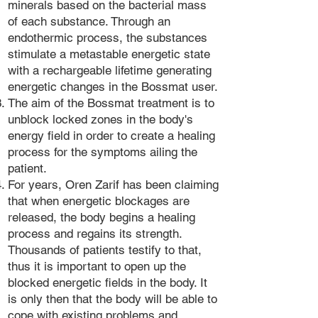
minerals based on the bacterial mass
of each substance. Through an
endothermic process, the substances
stimulate a metastable energetic state
with a rechargeable lifetime generating
energetic changes in the Bossmat user.
The aim of the Bossmat treatment is to
unblock locked zones in the body's
energy field in order to create a healing
process for the symptoms ailing the
patient.
For years, Oren Zarif has been claiming
that when energetic blockages are
released, the body begins a healing
process and regains its strength.
Thousands of patients testify to that,
thus it is important to open up the
blocked energetic fields in the body. It
is only then that the body will be able to
cope with existing problems and