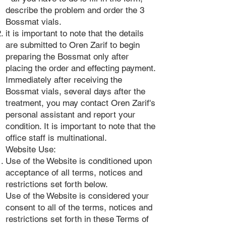
describe the problem and order the 3
Bossmat vials.
it is important to note that the details
are submitted to Oren Zarif to begin
preparing the Bossmat only after
placing the order and effecting payment.
Immediately after receiving the
Bossmat vials, several days after the
treatment, you may contact Oren Zarif's
personal assistant and report your
condition. It is important to note that the
office staff is multinational.
Website Use:
Use of the Website is conditioned upon
acceptance of all terms, notices and
restrictions set forth below.
Use of the Website is considered your
consent to all of the terms, notices and
restrictions set forth in these Terms of