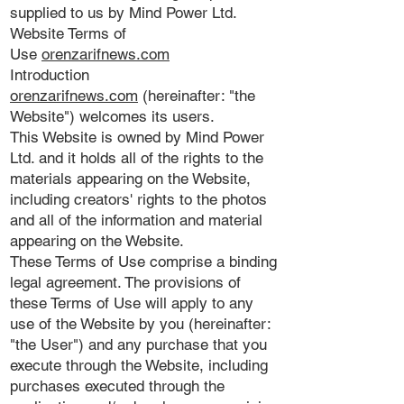
supplied to us by Mind Power Ltd.
Website Terms of
Use
orenzarifnews.com
Introduction
orenzarifnews.com
(hereinafter: "the
Website") welcomes its users.
This Website is owned by Mind Power
Ltd. and it holds all of the rights to the
materials appearing on the Website,
including creators' rights to the photos
and all of the information and material
appearing on the Website.
These Terms of Use comprise a binding
legal agreement. The provisions of
these Terms of Use will apply to any
use of the Website by you (hereinafter:
"the User") and any purchase that you
execute through the Website, including
purchases executed through the