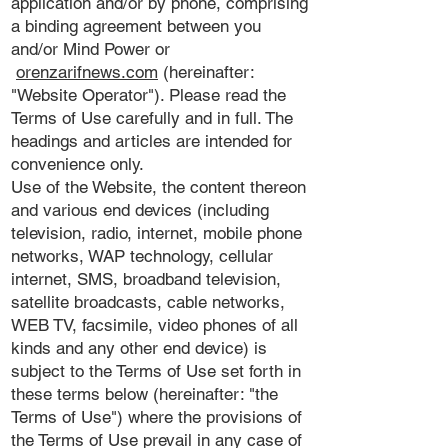
application and/or by phone, comprising
a binding agreement between you
and/or Mind Power or
orenzarifnews.com
(hereinafter:
"Website Operator"). Please read the
Terms of Use carefully and in full. The
headings and articles are intended for
convenience only.
Use of the Website, the content thereon
and various end devices (including
television, radio, internet, mobile phone
networks, WAP technology, cellular
internet, SMS, broadband television,
satellite broadcasts, cable networks,
WEB TV, facsimile, video phones of all
kinds and any other end device) is
subject to the Terms of Use set forth in
these terms below (hereinafter: "the
Terms of Use") where the provisions of
the Terms of Use prevail in any case of