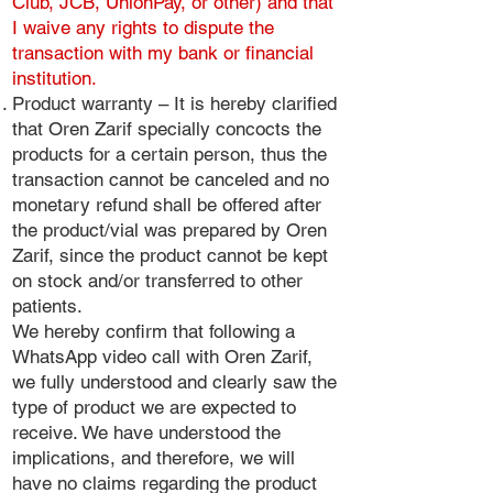
Club, JCB, UnionPay, or other) and that
I waive any rights to dispute the
transaction with my bank or financial
institution.
Product warranty – It is hereby clarified
that Oren Zarif specially concocts the
products for a certain person, thus the
transaction cannot be canceled and no
monetary refund shall be offered after
the product/vial was prepared by Oren
Zarif, since the product cannot be kept
on stock and/or transferred to other
patients.
We hereby confirm that following a
WhatsApp video call with Oren Zarif,
we fully understood and clearly saw the
type of product we are expected to
receive. We have understood the
implications, and therefore, we will
have no claims regarding the product