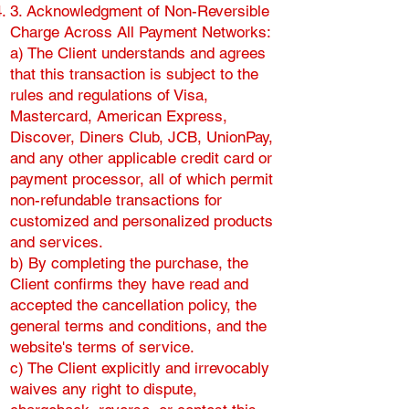
3. Acknowledgment of Non-Reversible
Charge Across All Payment Networks:
a) The Client understands and agrees
that this transaction is subject to the
rules and regulations of Visa,
Mastercard, American Express,
Discover, Diners Club, JCB, UnionPay,
and any other applicable credit card or
payment processor, all of which permit
non-refundable transactions for
customized and personalized products
and services.
b) By completing the purchase, the
Client confirms they have read and
accepted the cancellation policy, the
general terms and conditions, and the
website's terms of service.
c) The Client explicitly and irrevocably
waives any right to dispute,