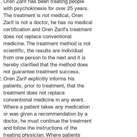
Oren Zarif has been treating people
with psychokinesis for over 25 years.
The treatment is not medical, Oren
Zarif is not a doctor, he has no medical
certification and Oren Zarif's treatment
does not replace conventional
medicine. The treatment method is not
scientific, the results are individual
from one person to the next and it is
hereby clarified that the method does
not guarantee treatment success.
Oren Zarif explicitly informs his
patients, prior to treatment, that the
treatment does not replace
conventional medicine in any event.
Where a patient takes any medication
or was given a recommendation by a
doctor, he must continue the treatment
and follow the instructions of the
treating physician. Where patients