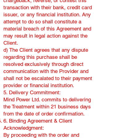
chargeback, reverse, or contest this
transaction with their bank, credit card
issuer, or any financial institution. Any
attempt to do so shall constitute a
material breach of this Agreement and
may result in legal action against the
Client.
d) The Client agrees that any dispute
regarding this purchase shall be
resolved exclusively through direct
communication with the Provider and
shall not be escalated to their payment
provider or financial institution.
5. Delivery Commitment:
Mind Power Ltd. commits to delivering
the Treatment within 21 business days
from the date of order confirmation.
6. Binding Agreement & Client
Acknowledgment:
By proceeding with the order and