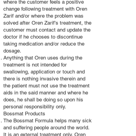
where the customer feels a positive
change following treatment with Oren
Zarif and/or where the problem was
solved after Oren Zarif's treatment, the
customer must contact and update the
doctor if he chooses to discontinue
taking medication and/or reduce the
dosage.
Anything that Oren uses during the
treatment is not intended for
swallowing, application or touch and
there is nothing invasive therein and
the patient must not use the treatment
aids in the said manner and where he
does, he shall be doing so upon his
personal responsibility only.
Bossmat Products
The Bossmat Formula helps many sick
and suffering people around the world.
It is an external treatment only. Oren