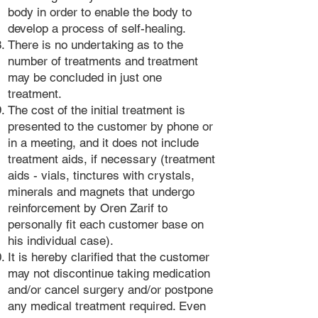
body in order to enable the body to
develop a process of self-healing.
There is no undertaking as to the
number of treatments and treatment
may be concluded in just one
treatment.
The cost of the initial treatment is
presented to the customer by phone or
in a meeting, and it does not include
treatment aids, if necessary (treatment
aids - vials, tinctures with crystals,
minerals and magnets that undergo
reinforcement by Oren Zarif to
personally fit each customer base on
his individual case).
It is hereby clarified that the customer
may not discontinue taking medication
and/or cancel surgery and/or postpone
any medical treatment required. Even