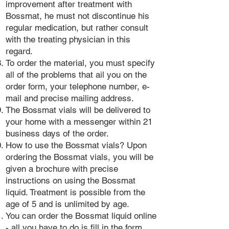
improvement after treatment with
Bossmat, he must not discontinue his
regular medication, but rather consult
with the treating physician in this
regard.
To order the material, you must specify
all of the problems that ail you on the
order form, your telephone number, e-
mail and precise mailing address.
The Bossmat vials will be delivered to
your home with a messenger within 21
business days of the order.
How to use the Bossmat vials? Upon
ordering the Bossmat vials, you will be
given a brochure with precise
instructions on using the Bossmat
liquid. Treatment is possible from the
age of 5 and is unlimited by age.
You can order the Bossmat liquid online
- all you have to do is fill in the form,