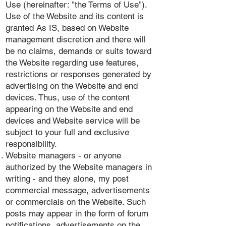
Use (hereinafter: "the Terms of Use").
Use of the Website and its content is
granted As IS, based on Website
management discretion and there will
be no claims, demands or suits toward
the Website regarding use features,
restrictions or responses generated by
advertising on the Website and end
devices. Thus, use of the content
appearing on the Website and end
devices and Website service will be
subject to your full and exclusive
responsibility.
Website managers - or anyone
authorized by the Website managers in
writing - and they alone, my post
commercial message, advertisements
or commercials on the Website. Such
posts may appear in the form of forum
notifications, advertisements on the