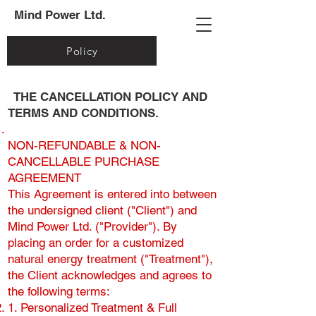
Mind Power Ltd.
Policy
THE CANCELLATION POLICY AND
TERMS AND CONDITIONS.
NON-REFUNDABLE & NON-
CANCELLABLE PURCHASE
AGREEMENT
This Agreement is entered into between
the undersigned client ("Client") and
Mind Power Ltd. ("Provider"). By
placing an order for a customized
natural energy treatment ("Treatment"),
the Client acknowledges and agrees to
the following terms:
1. Personalized Treatment & Full