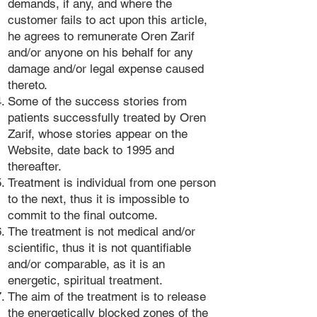
demands, if any, and where the
customer fails to act upon this article,
he agrees to remunerate Oren Zarif
and/or anyone on his behalf for any
damage and/or legal expense caused
thereto.
Some of the success stories from
patients successfully treated by Oren
Zarif, whose stories appear on the
Website, date back to 1995 and
thereafter.
Treatment is individual from one person
to the next, thus it is impossible to
commit to the final outcome.
The treatment is not medical and/or
scientific, thus it is not quantifiable
and/or comparable, as it is an
energetic, spiritual treatment.
The aim of the treatment is to release
the energetically blocked zones of the