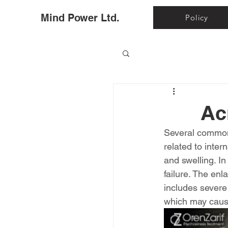
Ho
Mind Power Ltd.
Policy
Ac
Several common 
related to inte
and swelling. I
failure. The enl
includes severe
which may cause