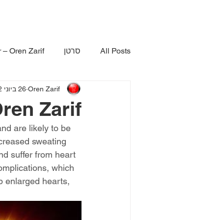
 – Oren Zarif
סרטן
All Posts
26 ביוני 2022
Oren Zarif
en Zarif
d are likely to be 
ncreased sweating 
nd suffer from heart 
omplications, which 
p enlarged hearts, 