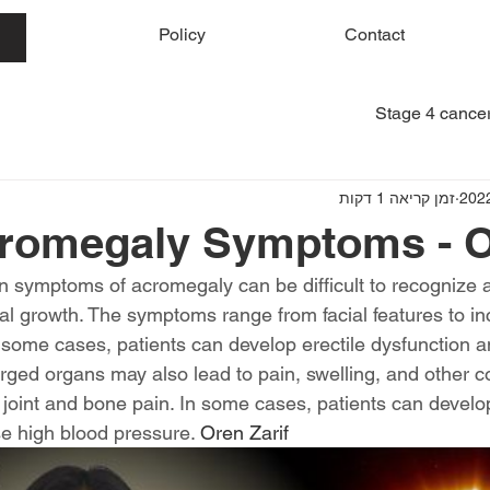
me
Policy
Contact
Stage 4 cancer
זמן קריאה 1 דקות
romegaly Symptoms - Or
symptoms of acromegaly can be difficult to recognize an
rnal growth. The symptoms range from facial features to i
n some cases, patients can develop erectile dysfunction a
arged organs may also lead to pain, swelling, and other c
 joint and bone pain. In some cases, patients can develo
 high blood pressure. 
Oren Zarif