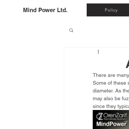
Ho
Mind Power Ltd.
Policy
There are many 
Some of these sp
diameter. As th
may also be fuzz
since they typic