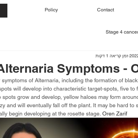
me
Policy
Contact
Stage 4 cancer
זמן קריאה 1 דקות
Alternaria Symptoms - O
symptoms of Alternaria, including the formation of black
ots will develop into characteristic target-spots, five to 
e spots grow and develop, yellow haloes may form aroun
y and will eventually fall off the plant. It may be hard to 
ally begin developing at the rosette stage. 
Oren Zarif