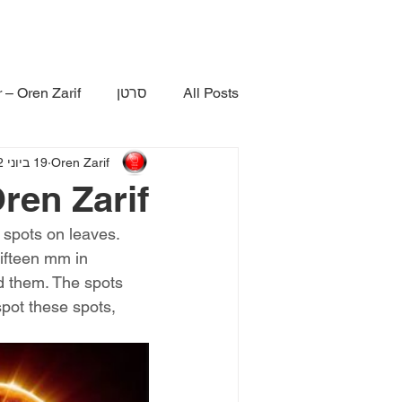
 – Oren Zarif
סרטן
All Posts
19 ביוני 2022
Oren Zarif
ren Zarif
 spots on leaves. 
fifteen mm in 
d them. The spots 
spot these spots, 