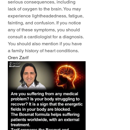
serious consequences, including 
lack of oxygen to the brain. You may 
experience lightheadedness, fatigue, 
fainting, and confusion. If you notice 
any of these symptoms, you should 
consult a cardiologist for a diagnosis. 
You should also mention if you have 
a family history of heart conditions. 
Oren Zarif