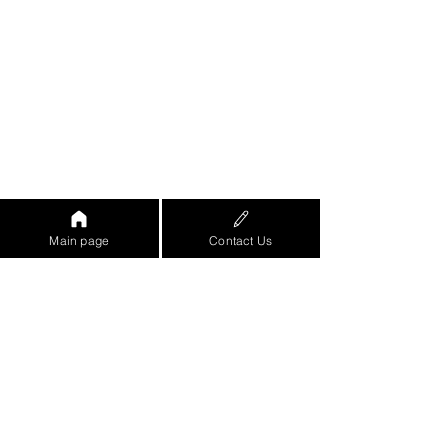
Main page
Contact Us
https://www.youtube.com/watch?
v=eo8ZjRGe-
8w&feature=emb_logo&ab_channel=%D7
%90%D7%95%D7%A8%D7%9F%D7%96
%D7%A8%D7%99%D7%A3-