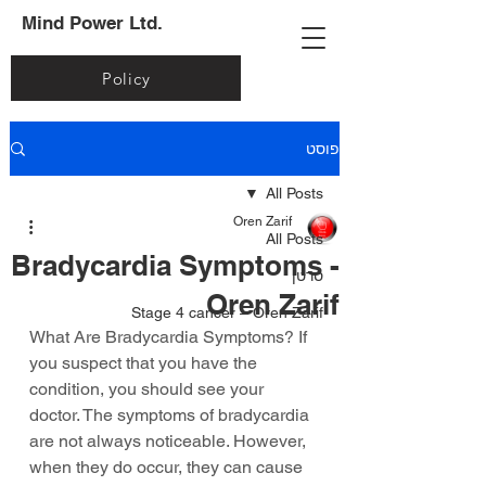
Mind Power Ltd.
Policy
פוסט
All Posts
Oren Zarif
All Posts
Bradycardia Symptoms -
סרטן
Oren Zarif
Stage 4 cancer – Oren Zarif
What Are Bradycardia Symptoms? If 
you suspect that you have the 
condition, you should see your 
doctor. The symptoms of bradycardia 
are not always noticeable. However, 
when they do occur, they can cause 