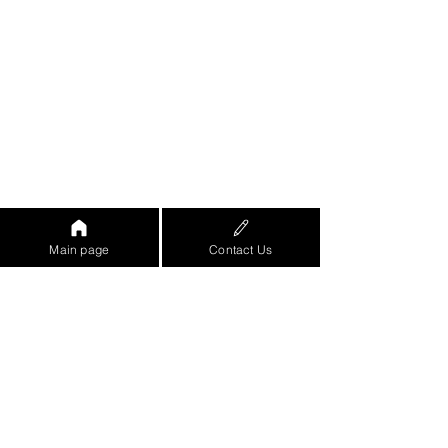
Main page
Contact Us
https://www.youtube.com/watch?
v=eo8ZjRGe-
8w&feature=emb_logo&ab_channel=%D7
%90%D7%95%D7%A8%D7%9F%D7%96