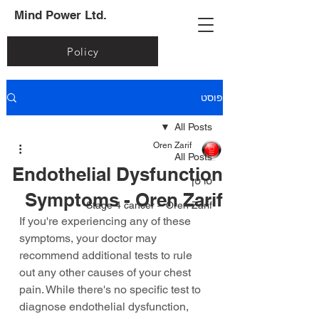
Mind Power Ltd.
Policy
פוסט
All Posts
Oren Zarif
All Posts
Endothelial Dysfunction
סרטן
Symptoms - Oren Zarif
Stage 4 cancer – Oren Zarif
If you're experiencing any of these 
symptoms, your doctor may 
recommend additional tests to rule 
out any other causes of your chest 
pain. While there's no specific test to 
diagnose endothelial dysfunction, 