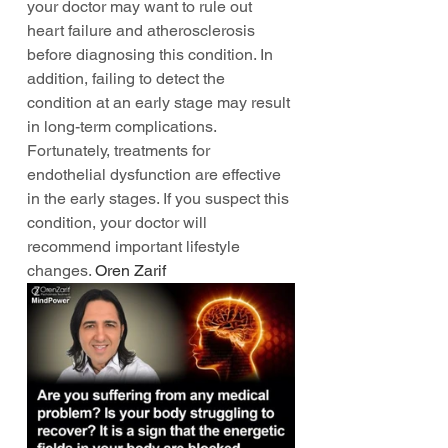
your doctor may want to rule out 
heart failure and atherosclerosis 
before diagnosing this condition. In 
addition, failing to detect the 
condition at an early stage may result 
in long-term complications. 
Fortunately, treatments for 
endothelial dysfunction are effective 
in the early stages. If you suspect this 
condition, your doctor will 
recommend important lifestyle 
changes. 
Oren Zarif