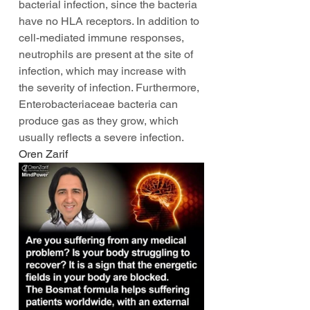
bacterial infection, since the bacteria 
have no HLA receptors. In addition to 
cell-mediated immune responses, 
neutrophils are present at the site of 
infection, which may increase with 
the severity of infection. Furthermore, 
Enterobacteriaceae bacteria can 
produce gas as they grow, which 
usually reflects a severe infection. 
Oren Zarif