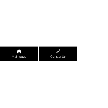
Main page
Contact Us
https://www.youtube.com/watch?
v=eo8ZjRGe-
8w&feature=emb_logo&ab_channel=%D7
%90%D7%95%D7%A8%D7%9F%D7%96
%D7%A8%D7%99%D7%A3-