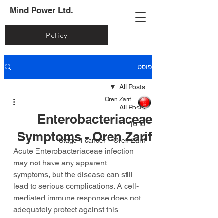
Mind Power Ltd.
Policy
פוסט
All Posts
Oren Zarif
All Posts
Enterobacteriaceae
סרטן
Symptoms - Oren Zarif
Stage 4 cancer – Oren Zarif
Acute Enterobacteriaceae infection 
may not have any apparent 
symptoms, but the disease can still 
lead to serious complications. A cell-
mediated immune response does not 
adequately protect against this 