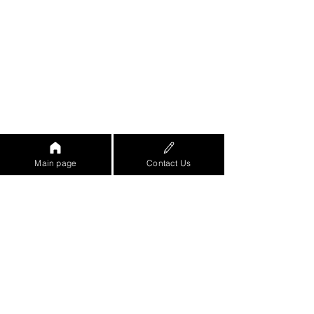
Main page
Contact Us
https://www.youtube.com/watch?
v=eo8ZjRGe-
8w&feature=emb_logo&ab_channel=%D7
%90%D7%95%D7%A8%D7%9F%D7%96
%D7%A8%D7%99%D7%A3-