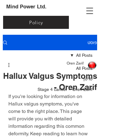
Mind Power Ltd.
Policy
פוסט
All Posts
Oren Zarif
All Posts
Hallux Valgus Symptoms
סרטן
- Oren Zarif
Stage 4 cancer – Oren Zarif
If you're looking for information on 
Hallux valgus symptoms, you've 
come to the right place. This page 
will provide you with detailed 
information regarding this common 
deformity. Keep reading to learn how 