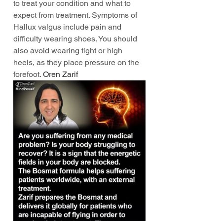
to treat your condition and what to 
expect from treatment. Symptoms of 
Hallux valgus include pain and 
difficulty wearing shoes. You should 
also avoid wearing tight or high 
heels, as they place pressure on the 
forefoot. 
Oren Zarif