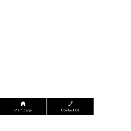
Main page
Contact Us