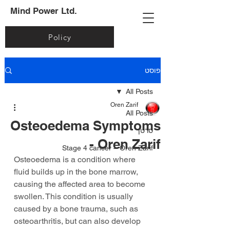
Mind Power Ltd.
Policy
פוסט
All Posts
Oren Zarif
All Posts
Osteoedema Symptoms
סרטן
- Oren Zarif
Stage 4 cancer – Oren Zarif
Osteoedema is a condition where 
fluid builds up in the bone marrow, 
causing the affected area to become 
swollen. This condition is usually 
caused by a bone trauma, such as 
osteoarthritis, but can also develop 