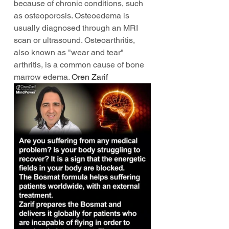
because of chronic conditions, such 
as osteoporosis. Osteoedema is 
usually diagnosed through an MRI 
scan or ultrasound. Osteoarthritis, 
also known as "wear and tear" 
arthritis, is a common cause of bone 
marrow edema. 
Oren Zarif