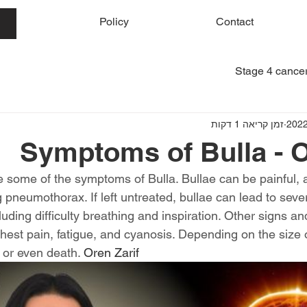
me
Policy
Contact
Stage 4 cancer
זמן קריאה 1 דקות
Symptoms of Bulla - O
e some of the symptoms of Bulla. Bullae can be painful, 
g pneumothorax. If left untreated, bullae can lead to sev
luding difficulty breathing and inspiration. Other signs 
hest pain, fatigue, and cyanosis. Depending on the size of
n or even death. 
Oren Zarif