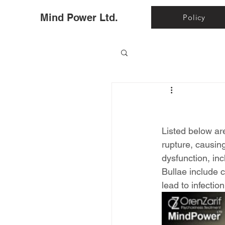
Ho
Mind Power Ltd.
Policy
Listed below ar
rupture, causin
dysfunction, inc
Bullae include c
lead to infectio