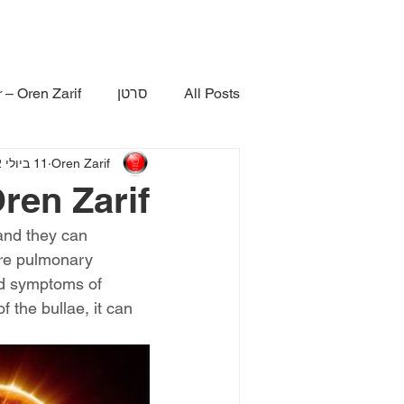
 – Oren Zarif
סרטן
All Posts
11 ביולי 2022
Oren Zarif
ren Zarif
and they can 
ere pulmonary 
and symptoms of 
 the bullae, it can 