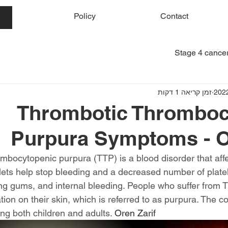
me
Policy
Contact
Stage 4 cancer
זמן קריאה 1 דקות
Thrombotic Thromboc
Purpura Symptoms - O
mbocytopenic purpura (TTP) is a blood disorder that affec
elets help stop bleeding and a decreased number of plate
ing gums, and internal bleeding. People who suffer from 
tion on their skin, which is referred to as purpura. The cond
ng both children and adults. 
Oren Zarif