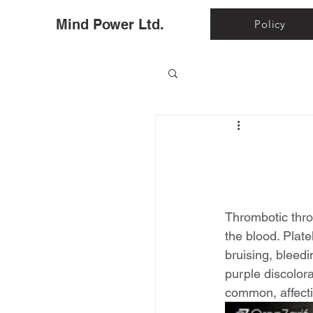
Ho
Mind Power Ltd.
Policy
Thrombotic thro
the blood. Plat
bruising, bleed
purple discolora
common, affecti