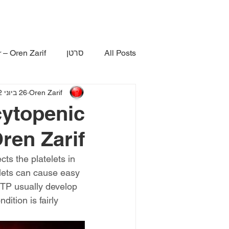
 – Oren Zarif
סרטן
All Posts
26 ביוני 2022
Oren Zarif
ytopenic
ren Zarif
ts the platelets in 
lets can cause easy 
TTP usually develop 
ition is fairly 